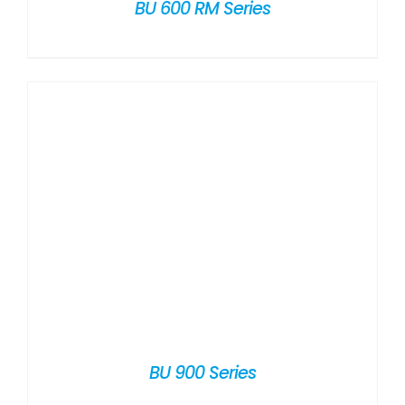
BU 600 RM Series
BU 900 Series