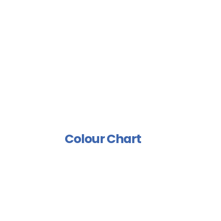
Sports Floor Coating
Spray Isolation Group
Industrial Paints Group
Furniture Group
Wood Rust Prevention
Group
Polish And Varnish Group
Colour Chart