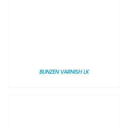
BUNZEN VARNISH LK