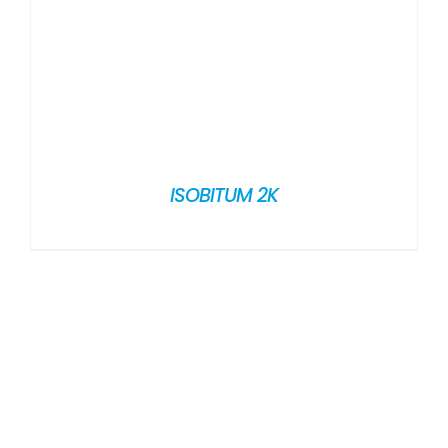
ISOBITUM 2K