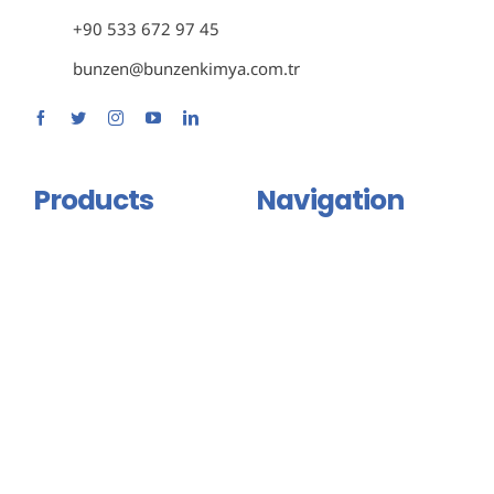
+90 533 672 97 45
bunzen@bunzenkimya.com.tr
Products
Navigation
Primer Group
Home
Adhesive and Mastic Group
About Us
Isolation Group
Products
Binder And Connector
Certificates
Group
Contact Us
Injection Products
English
Floor Coating