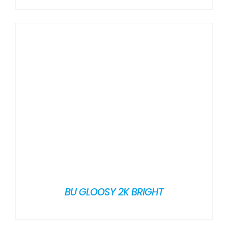
BU GLOOSY 2K BRIGHT