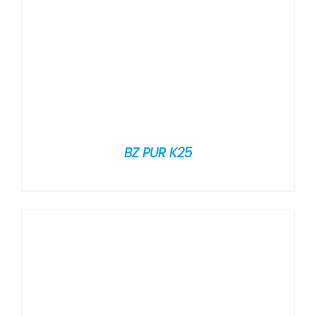
BZ PUR K25