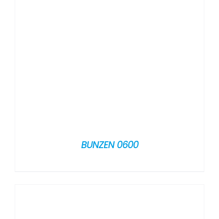
BUNZEN 0600