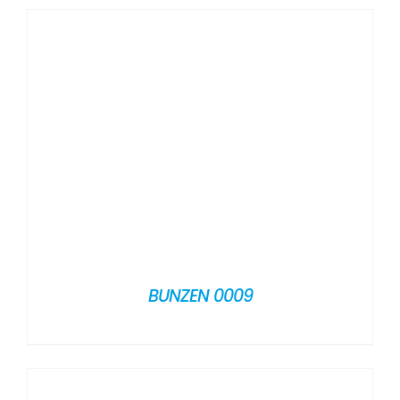
BUNZEN 0009