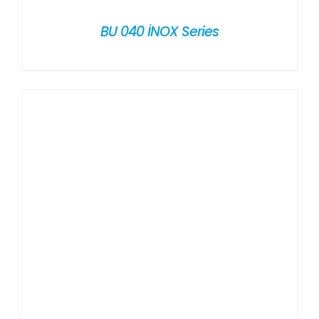
BU 040 İNOX Series