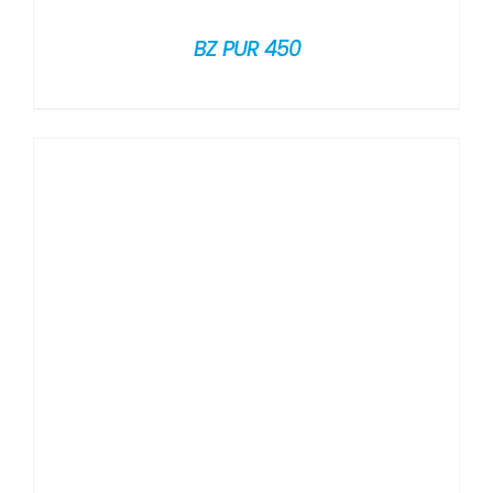
BZ PUR 450