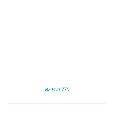
BZ PUR 770