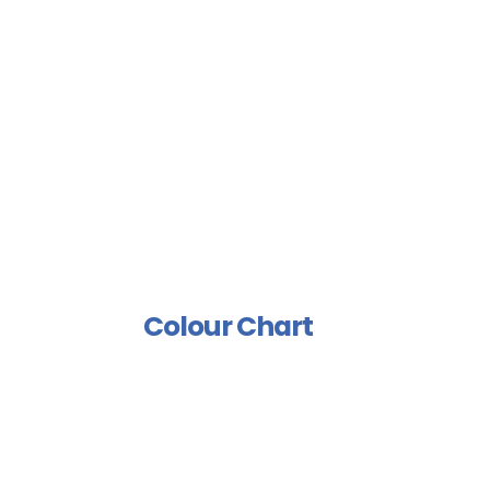
Floor Coating
Sports Floor Coating
Spray Isolation Group
Industrial Paints Group
Furniture Group
Wood Rust Prevention
Group
Polish And Varnish Group
Colour Chart