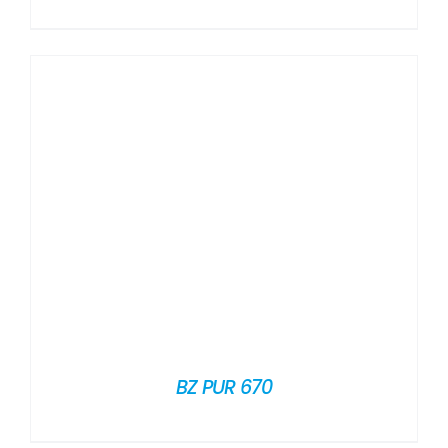
BZ PUR 670