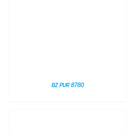
BZ PUR 8780