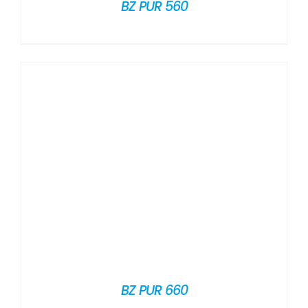
BZ PUR 560
BZ PUR 660