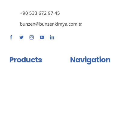
+90 533 672 97 45
bunzen@bunzenkimya.com.tr
Products
Navigation
Primer Group
Home
Adhesive and Mastic Group
About Us
Isolation Group
Products
Binder And Connector
Certificates
Group
Contact Us
Injection Products
English