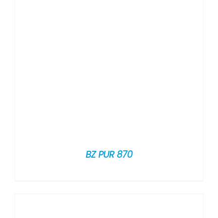
BZ PUR 870