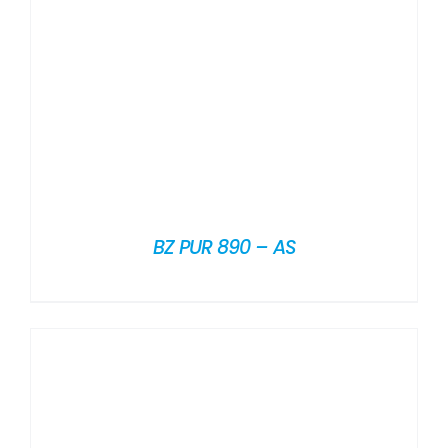
BZ PUR 890 – AS