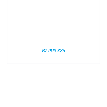
BZ PUR K35