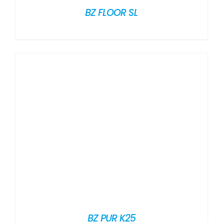
BZ FLOOR SL
BZ PUR K25