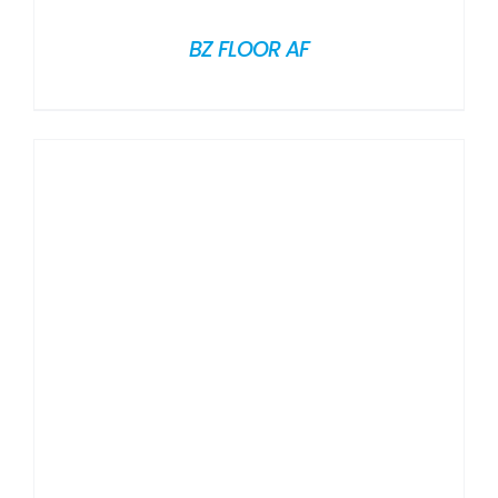
BZ FLOOR AF