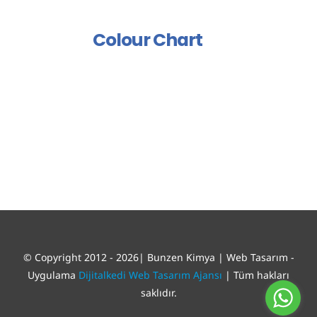
Polish And Varnish Group
Colour Chart
© Copyright 2012 - 2026| Bunzen Kimya | Web Tasarım -
Uygulama
Dijitalkedi Web Tasarım Ajansı
| Tüm hakları
saklıdır.