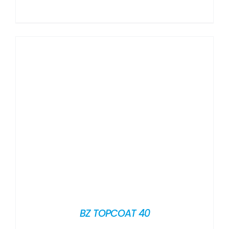
BZ TOPCOAT 40