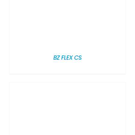
BZ FLEX CS