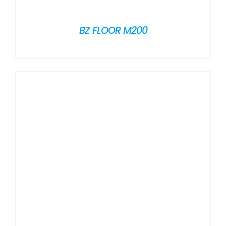
BZ FLOOR M200