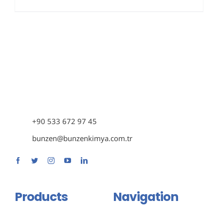
+90 533 672 97 45
bunzen@bunzenkimya.com.tr
Products
Navigation