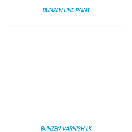
BUNZEN LINE PAINT
BUNZEN VARNISH LK