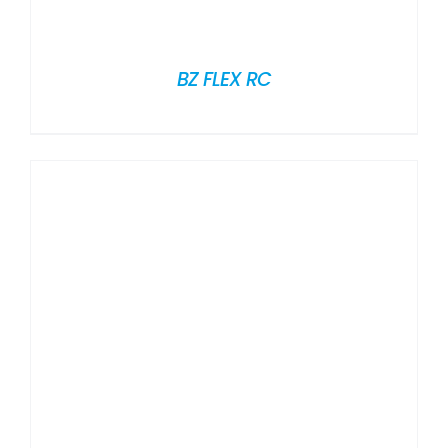
BZ FLEX RC