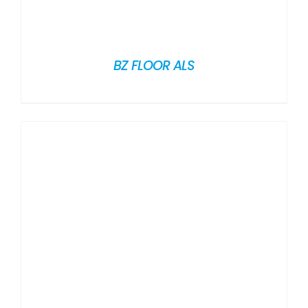
BZ FLOOR ALS