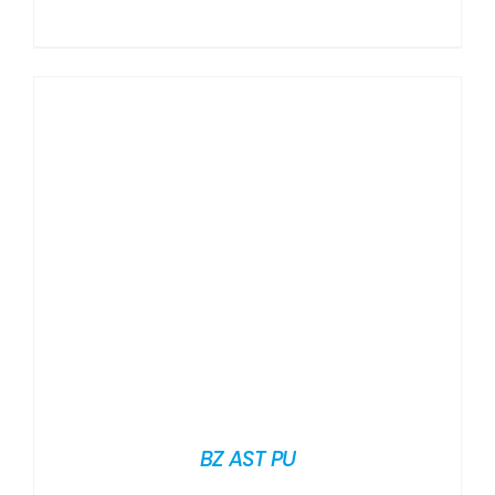
BZ AST PU