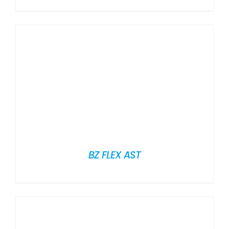
BZ FLEX AST