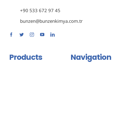
+90 533 672 97 45
bunzen@bunzenkimya.com.tr
Products
Navigation
Primer Group
Home
Adhesive and Mastic Group
About Us
Isolation Group
Products
Binder And Connector
Certificates
Group
Contact Us
Injection Products
English
Floor Coating