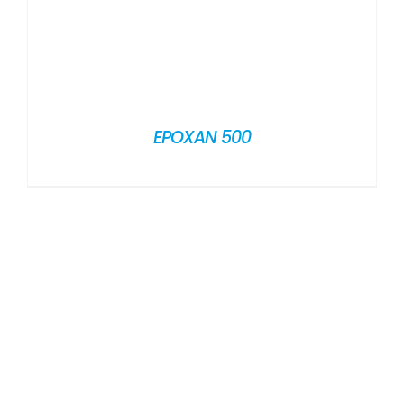
EPOXAN 500