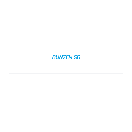
BUNZEN SB