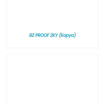
BZ PROOF 2KY (Kopya)