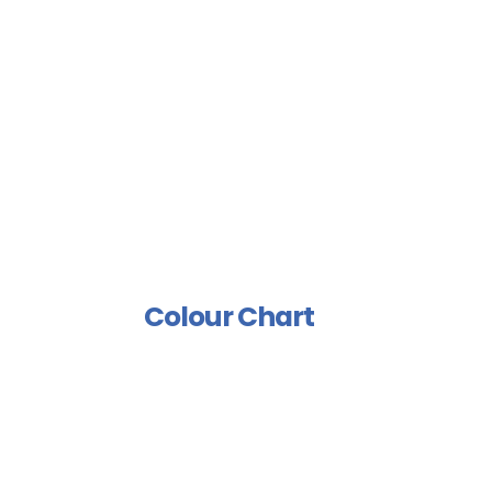
Sports Floor Coating
Spray Isolation Group
Industrial Paints Group
Furniture Group
Wood Rust Prevention
Group
Polish And Varnish Group
Colour Chart