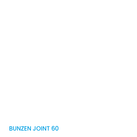
CONT
E
BUNZEN JOINT 60