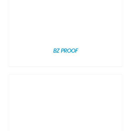
BZ PROOF