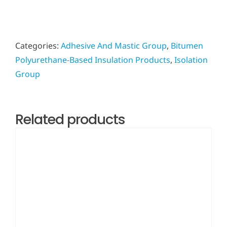
Categories:
Adhesive And Mastic Group
,
Bitumen
Polyurethane-Based Insulation Products
,
Isolation
Group
Related products