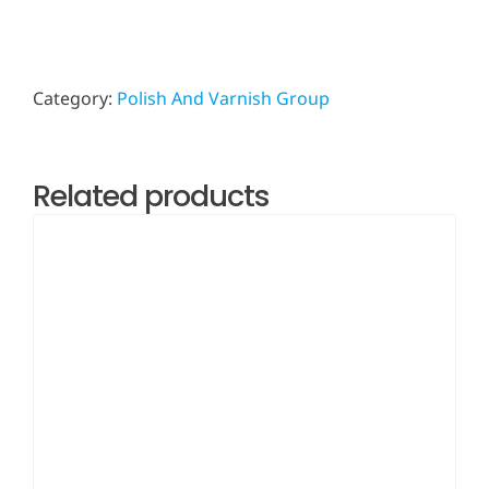
Category:
Polish And Varnish Group
Related products