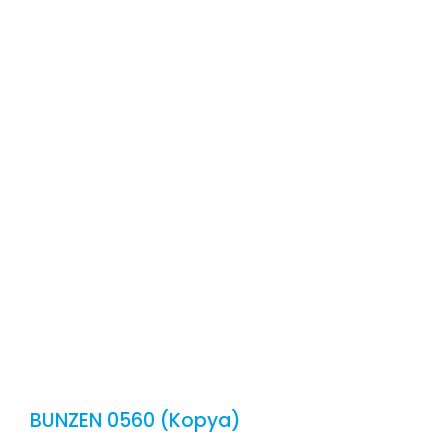
CONT
E
BUNZEN 0560 (Kopya)