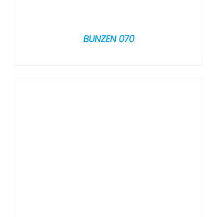
BUNZEN 070