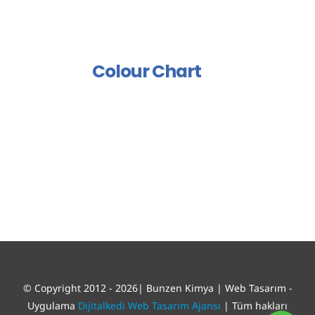
Group
Polish And Varnish Group
Colour Chart
© Copyright 2012 - 2026| Bunzen Kimya | Web Tasarım -
Uygulama
Dijitalkedi Web Tasarım Ajansı
| Tüm hakları