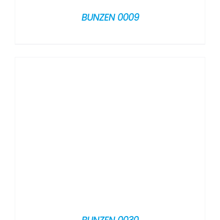
BUNZEN 0009