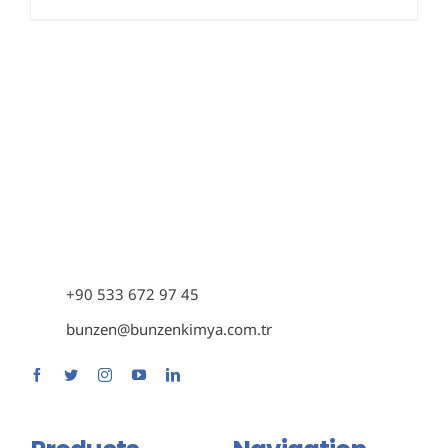
+90 533 672 97 45
bunzen@bunzenkimya.com.tr