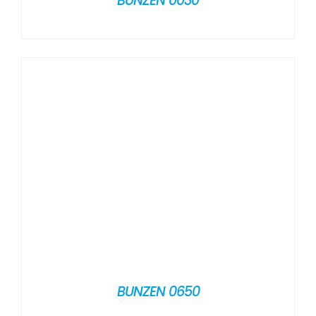
BUNZEN 0030
BUNZEN 0650