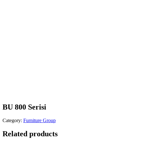
BU 800 Serisi
Category:
Furniture Group
Related products