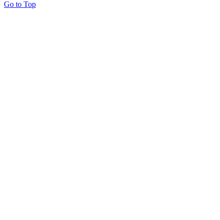
Go to Top