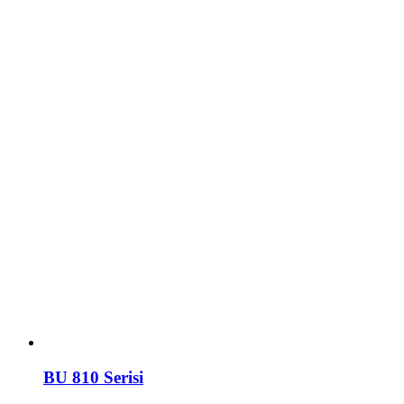
BU 810 Serisi