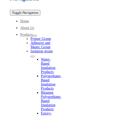
Toggle Navigation
Home
About Us
Products
Primer Group
Adhesive and
Mastic Group
Isolation group
Water-
Based
Insulation
Products
Polyurethane-
Based
Insulation
Products
Bitumen
Polyurethane-
Based
Insulation
Products
Epoxy-