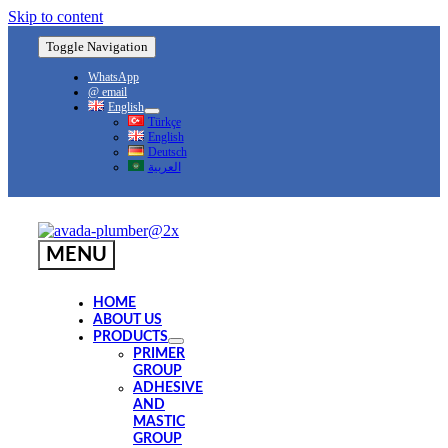
Skip to content
Toggle Navigation
WhatsApp
@ email
English
Türkçe
English
Deutsch
العربية
MENU
HOME
ABOUT US
PRODUCTS
PRIMER
GROUP
ADHESIVE
AND
MASTIC
GROUP