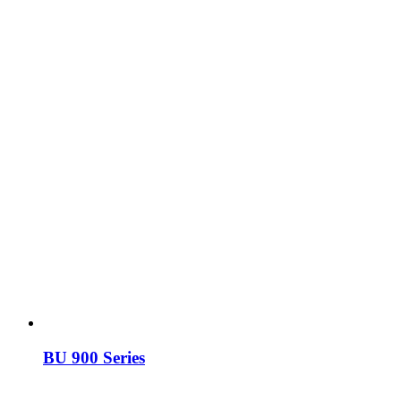
BU 900 Series