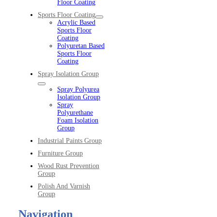
Floor Coating
Sports Floor Coating
Acrylic Based
Sports Floor
Coating
Polyuretan Based
Sports Floor
Coating
Spray Isolation Group
Spray Polyurea
Isolation Group
Spray
Polyurethane
Foam Isolation
Group
Industrial Paints Group
Furniture Group
Wood Rust Prevention
Group
Polish And Varnish
Group
Navigation