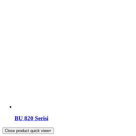
BU 820 Serisi
Close product quick view
×