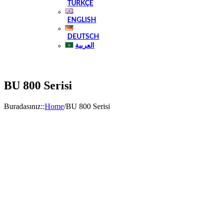
TÜRKÇE
ENGLISH
DEUTSCH
العربية
BU 800 Serisi
Buradasınız:
:
Home
/
BU 800 Serisi