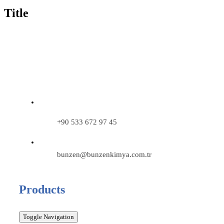
Title
+90 533 672 97 45
bunzen@bunzenkimya.com.tr
Products
Toggle Navigation