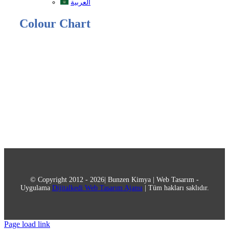
العربية
Colour Chart
© Copyright 2012 - 2026| Bunzen Kimya | Web Tasarım -
Uygulama
Dijitalkedi Web Tasarım Ajansı
| Tüm hakları saklıdır.
Page load link