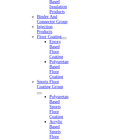
Based
Insulation
Products
Binder And
Connector Group
Injection
Products
Floor Coating
Epoxy
Based
Floor
Coating
Polyuretan
Based
Floor
Coating
Sports Floor
Coating Group
Polyuretan
Based
Sports
Floor
Coating
Acrylic
Based
Sports
Floor