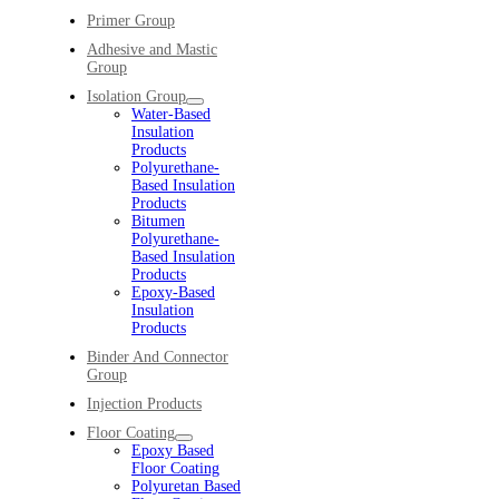
Primer Group
Adhesive and Mastic
Group
Isolation Group
Water-Based
Insulation
Products
Polyurethane-
Based Insulation
Products
Bitumen
Polyurethane-
Based Insulation
Products
Epoxy-Based
Insulation
Products
Binder And Connector
Group
Injection Products
Floor Coating
Epoxy Based
Floor Coating
Polyuretan Based