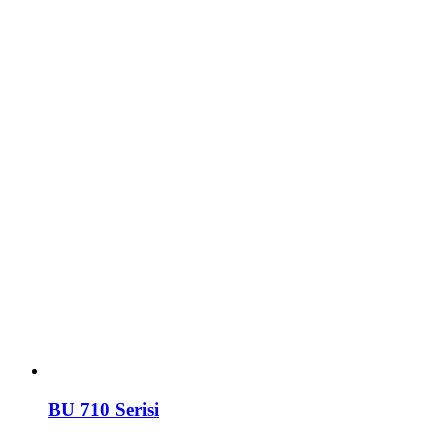
BU 710 Serisi