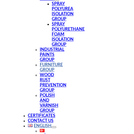
SPRAY
POLYUREA
ISOLATION
GROUP
SPRAY
POLYURETHANE
FOAM
ISOLATION
GROUP
INDUSTRIAL
PAINTS
GROUP
FURNITURE
GROUP
WOOD
RUST
PREVENTION
GROUP
POLISH
AND
VARNISH
GROUP
CERTIFICATES
CONTACT US
ENGLISH