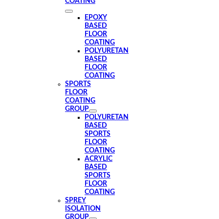
COATING
EPOXY
BASED
FLOOR
COATING
POLYURETAN
BASED
FLOOR
COATING
SPORTS
FLOOR
COATING
GROUP
POLYURETAN
BASED
SPORTS
FLOOR
COATING
ACRYLIC
BASED
SPORTS
FLOOR
COATING
SPREY
ISOLATION
GROUP