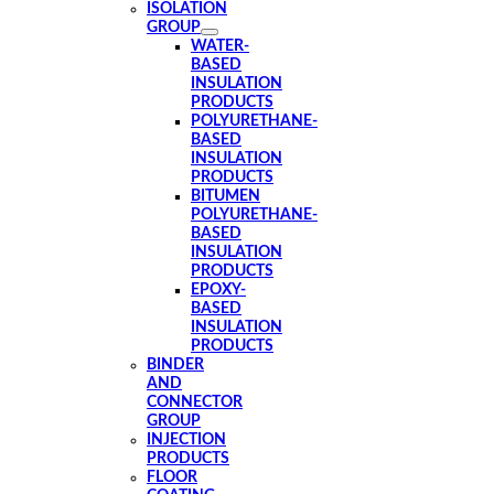
ISOLATION
GROUP
WATER-
BASED
INSULATION
PRODUCTS
POLYURETHANE-
BASED
INSULATION
PRODUCTS
BITUMEN
POLYURETHANE-
BASED
INSULATION
PRODUCTS
EPOXY-
BASED
INSULATION
PRODUCTS
BINDER
AND
CONNECTOR
GROUP
INJECTION
PRODUCTS
FLOOR