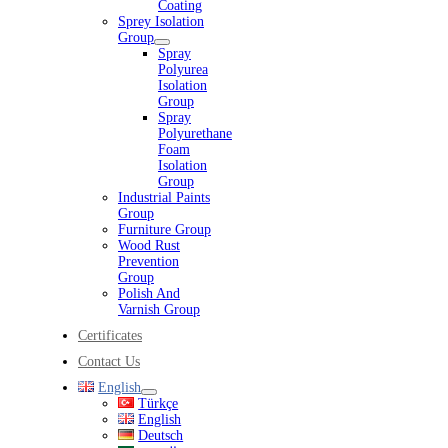
Coating
Sprey Isolation
Group
Spray
Polyurea
Isolation
Group
Spray
Polyurethane
Foam
Isolation
Group
Industrial Paints
Group
Furniture Group
Wood Rust
Prevention
Group
Polish And
Varnish Group
Certificates
Contact Us
English
Türkçe
English
Deutsch